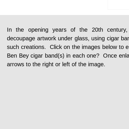
In the opening years of the 20th century
decoupage artwork under glass, using cigar ba
such creations. Click on the images below to e
Ben Bey cigar band(s) in each one? Once enlarg
arrows to the right or left of the image.