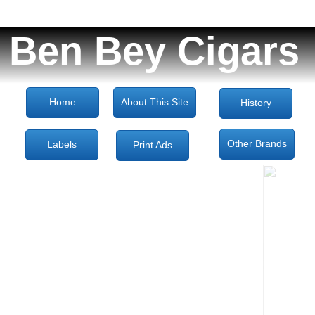
Ben Bey Cigars
Home
About This Site
History
Other Brands
Labels
Print Ads
Decoupage 